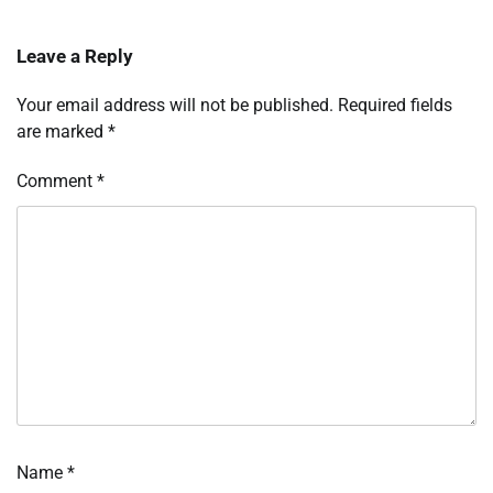
Leave a Reply
Your email address will not be published.
Required fields
are marked
*
Comment
*
Name
*