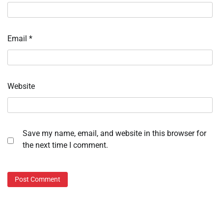
Email
*
Website
Save my name, email, and website in this browser for
the next time I comment.