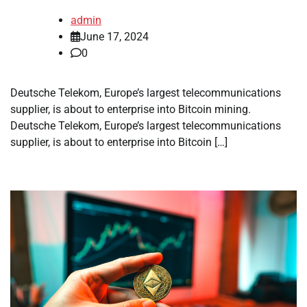
admin
June 17, 2024
0
Deutsche Telekom, Europe’s largest telecommunications
supplier, is about to enterprise into Bitcoin mining.
Deutsche Telekom, Europe’s largest telecommunications
supplier, is about to enterprise into Bitcoin […]