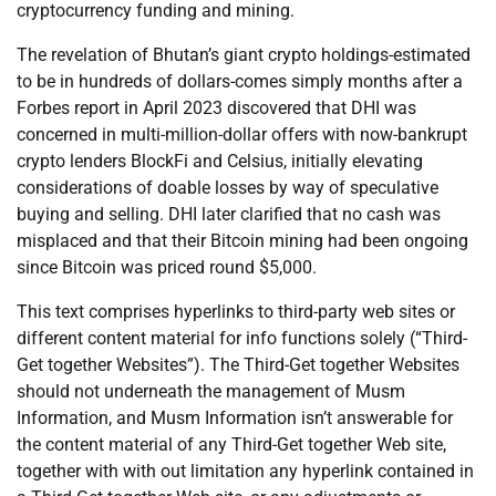
cryptocurrency funding and mining.
The revelation of Bhutan’s giant crypto holdings-estimated
to be in hundreds of dollars-comes simply months after a
Forbes report in April 2023 discovered that DHI was
concerned in multi-million-dollar offers with now-bankrupt
crypto lenders BlockFi and Celsius, initially elevating
considerations of doable losses by way of speculative
buying and selling. DHI later clarified that no cash was
misplaced and that their Bitcoin mining had been ongoing
since Bitcoin was priced round $5,000.
This text comprises hyperlinks to third-party web sites or
different content material for info functions solely (“Third-
Get together Websites”). The Third-Get together Websites
should not underneath the management of Musm
Information, and Musm Information isn’t answerable for
the content material of any Third-Get together Web site,
together with with out limitation any hyperlink contained in