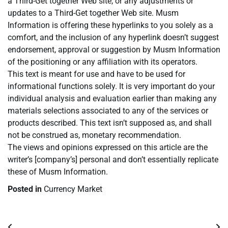
a Third-Get together Web site, or any adjustments or
updates to a Third-Get together Web site. Musm
Information is offering these hyperlinks to you solely as a
comfort, and the inclusion of any hyperlink doesn’t suggest
endorsement, approval or suggestion by Musm Information
of the positioning or any affiliation with its operators.
This text is meant for use and have to be used for
informational functions solely. It is very important do your
individual analysis and evaluation earlier than making any
materials selections associated to any of the services or
products described. This text isn’t supposed as, and shall
not be construed as, monetary recommendation.
The views and opinions expressed on this article are the
writer’s [company’s] personal and don’t essentially replicate
these of Musm Information.
Posted in
Currency Market