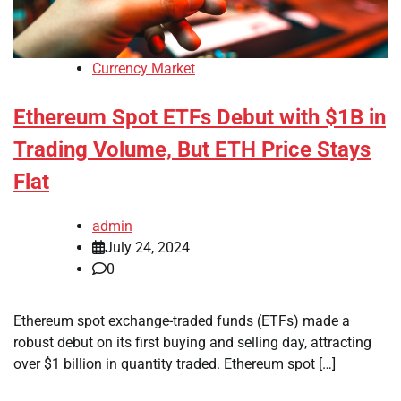
Currency Market
Ethereum Spot ETFs Debut with $1B in
Trading Volume, But ETH Price Stays
Flat
admin
July 24, 2024
0
Ethereum spot exchange-traded funds (ETFs) made a
robust debut on its first buying and selling day, attracting
over $1 billion in quantity traded. Ethereum spot […]