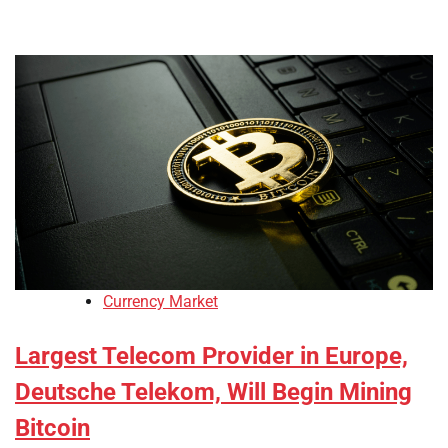
Currency Market
Largest Telecom Provider in Europe,
Deutsche Telekom, Will Begin Mining
Bitcoin