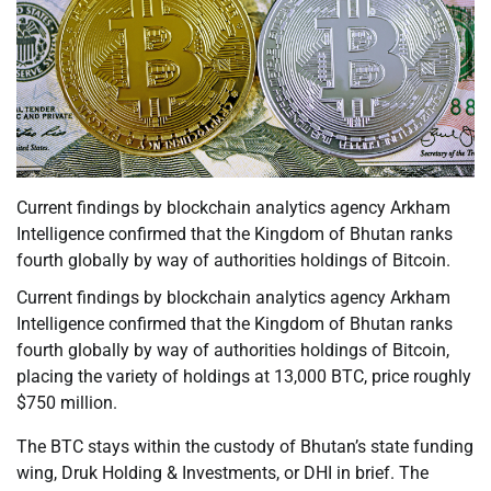
Current findings by blockchain analytics agency Arkham
Intelligence confirmed that the Kingdom of Bhutan ranks
fourth globally by way of authorities holdings of Bitcoin.
Current findings by blockchain analytics agency Arkham
Intelligence confirmed that the Kingdom of Bhutan ranks
fourth globally by way of authorities holdings of Bitcoin,
placing the variety of holdings at 13,000 BTC, price roughly
$750 million.
The BTC stays within the custody of Bhutan’s state funding
wing, Druk Holding & Investments, or DHI in brief. The