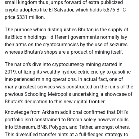
small kingdom thus jumps forward of extra publicized
crypto-adopters like El Salvador, which holds 5,876 BTC
price $331 million.
The purpose which distinguishes Bhutan is the supply of
its Bitcoin holdings—different governments normally lay
their arms on the cryptocurrencies by the use of seizures
whereas Bhutan’s shops are a product of mining itself.
The nation’s dive into cryptocurrency mining started in
2019, utilizing its wealthy hydroelectric energy to gasoline
inexperienced mining operations. In actual fact, one of
many greatest services was constructed on the ruins of the
previous Schooling Metropolis undertaking, a showcase of
Bhutan’s dedication to this new digital frontier.
Knowledge from Arkham additional confirmed that DHI’s
portfolio isn’t constrained to Bitcoin solely however spills
into Ethereum, BNB, Polygon, and Tether, amongst others.
This diversified transfer hints at a full-fledged strategy to