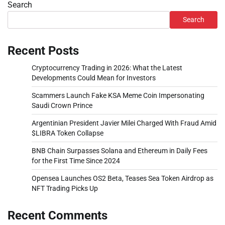
Search
Search
Recent Posts
Cryptocurrency Trading in 2026: What the Latest
Developments Could Mean for Investors
Scammers Launch Fake KSA Meme Coin Impersonating
Saudi Crown Prince
Argentinian President Javier Milei Charged With Fraud Amid
$LIBRA Token Collapse
BNB Chain Surpasses Solana and Ethereum in Daily Fees
for the First Time Since 2024
Opensea Launches OS2 Beta, Teases Sea Token Airdrop as
NFT Trading Picks Up
Recent Comments