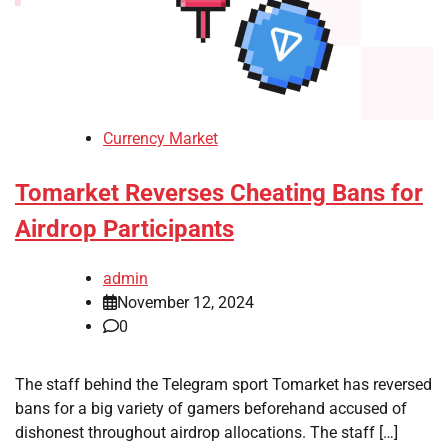
Currency Market
Tomarket Reverses Cheating Bans for
Airdrop Participants
admin
November 12, 2024
0
The staff behind the Telegram sport Tomarket has reversed
bans for a big variety of gamers beforehand accused of
dishonest throughout airdrop allocations. The staff […]