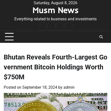
Skip
Saturday, August 8, 2026
Musm News
to
content
Everything related to business and investments
Home
Terms
Privacy
Contact
&
Policy
Us
Conditions
Bhutan Reveals Fourth-Largest Go
vernment Bitcoin Holdings Worth
$750M
Posted on
September 18, 2024
by
admin