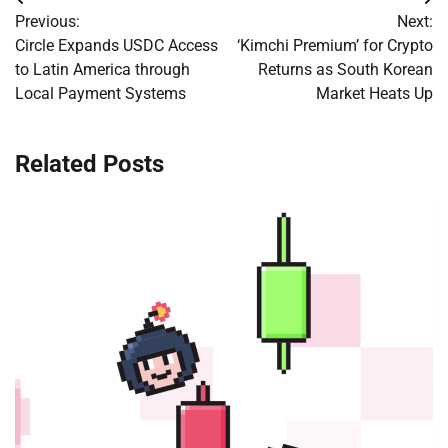
Post
Previous:
Next:
navigation
Circle Expands USDC Access
‘Kimchi Premium’ for Crypto
to Latin America through
Returns as South Korean
Local Payment Systems
Market Heats Up
Related Posts